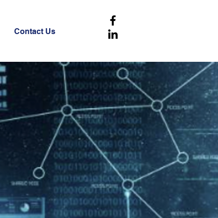
Contact Us