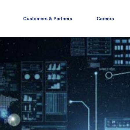
Customers & Partners
Careers