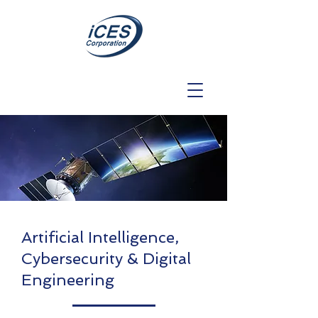
Artificial Intelligence,
Cybersecurity & Digital
Engineering