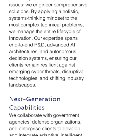
issues; we engineer comprehensive
solutions. By applying a holistic,
systems-thinking mindset to the
most complex technical problems,
we manage the entire lifecycle of
innovation. Our expertise spans
end-to-end R&D, advanced AI
architectures, and autonomous
decision systems, ensuring our
clients remain resilient against
emerging cyber threats, disruptive
technologies, and shifting industry
landscapes.
Next-Generation
Capabilities
We collaborate with government
agencies, defense organizations,
and enterprise clients to develop
and integrate adaptive, intelligent