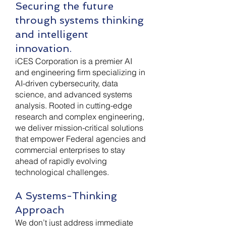
Securing the future
through systems thinking
and intelligent
innovation.
iCES Corporation is a premier AI
and engineering firm specializing in
AI-driven cybersecurity, data
science, and advanced systems
analysis. Rooted in cutting-edge
research and complex engineering,
we deliver mission-critical solutions
that empower Federal agencies and
commercial enterprises to stay
ahead of rapidly evolving
technological challenges.
A Systems-Thinking
Approach
We don’t just address immediate