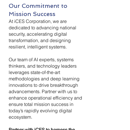
Our Commitment to
Mission Success
At iCES Corporation, we are
dedicated to advancing national
security, accelerating digital
transformation, and designing
resilient, intelligent systems.
Our team of AI experts, systems
thinkers, and technology leaders
leverages state-of-the-art
methodologies and deep learning
innovations to drive breakthrough
advancements. Partner with us to
enhance operational efficiency and
ensure total mission success in
today’s rapidly evolving digital
ecosystem.
Partner with iCES to harness the