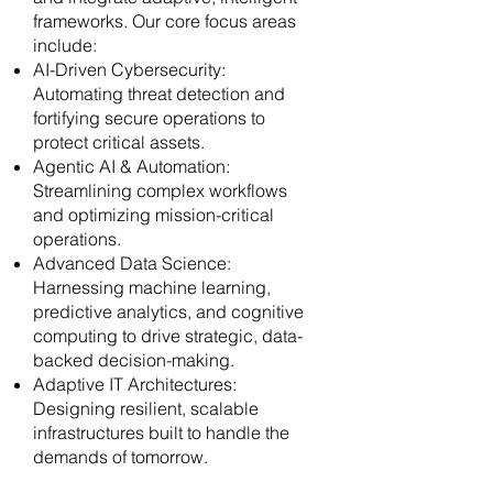
frameworks. Our core focus areas
include:
AI-Driven Cybersecurity:
Automating threat detection and
fortifying secure operations to
protect critical assets.
Agentic AI & Automation:
Streamlining complex workflows
and optimizing mission-critical
operations.
Advanced Data Science:
Harnessing machine learning,
predictive analytics, and cognitive
computing to drive strategic, data-
backed decision-making.
Adaptive IT Architectures:
Designing resilient, scalable
infrastructures built to handle the
demands of tomorrow.