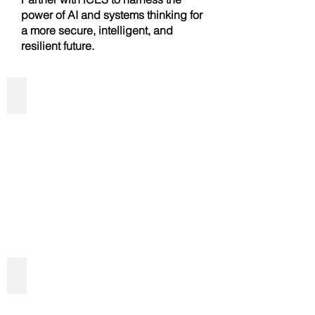
power of AI and systems thinking for
a more secure, intelligent, and
resilient future.
Predictive & Generative AI Solutions
AI Driven Cybersecurity Services